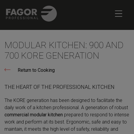
MODULAR KITCHEN: 900 AND
700 KORE GENERATION
Return to Cooking
THE HEART OF THE PROFESSIONAL KITCHEN
The KORE generation has been designed to facilitate the
daily work of a kitchen professional. A generation of robust
commercial modular kitchen
prepared to respond to intense
work and perform at its best. Ergonomic, safe and easy to
maintain, it meets the high level of safety, reliability and