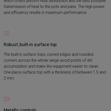
which offers uniform heat distribution and the best possible
transmission of heat to the pots and pans. The high power
and efficiency results in maximum performance
02
Robust, built-in surface top
The built-in surface tops, curved edges and rounded
corners across the whole range avoid points of dirt
accumulation and make the equipment easier to clean.
One-piece surface top with a thickness of between 1.5 and
2 mm.
03
Metallic controls