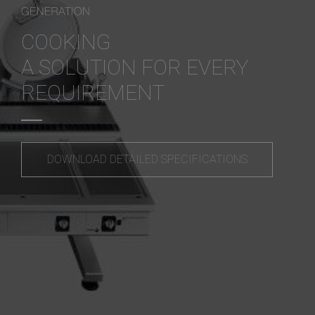
COOKING
A SOLUTION FOR EVERY
REQUIREMENT
DOWNLOAD DETAILED SPECIFICATIONS