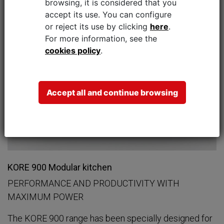
browsing, it is considered that you
accept its use.
You can configure
or reject its use by clicking
here
.
For more information, see the
cookies policy
.
Accept all and continue browsing
KORE 900 Modular kitchen
PERFORMANCE AND PRODUCTIVITY WITH
MAXIMUM POWER
The KORE 900 range has been specially designed for