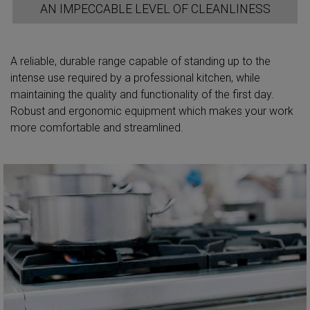
AN IMPECCABLE LEVEL OF CLEANLINESS
A reliable, durable range capable of standing up to the
intense use required by a professional kitchen, while
maintaining the quality and functionality of the first day.
Robust and ergonomic equipment which makes your work
more comfortable and streamlined.