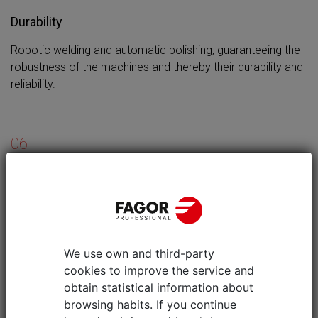
Durability
Robotic welding and automatic polishing, guaranteeing the
robustness of the machines and thereby their durability and
reliability.
06
Stability for receptacles of any size
Cookers equipped with burner grills suitable for supporting
pans with very small diameters (8 cm), ensuring they are
stable and safe for the users.
We use own and third-party
cookies to improve the service and
obtain statistical information about
browsing habits. If you continue