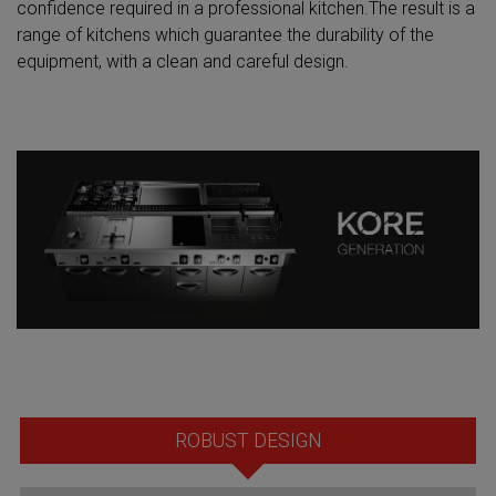
confidence required in a professional kitchen.The result is a
range of kitchens which guarantee the durability of the
equipment, with a clean and careful design.
ROBUST DESIGN