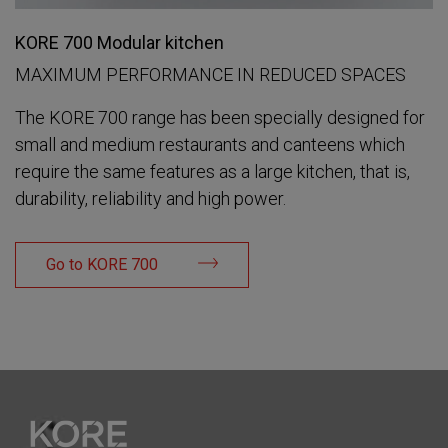
KORE 700 Modular kitchen
MAXIMUM PERFORMANCE IN REDUCED SPACES
The KORE 700 range has been specially designed for
small and medium restaurants and canteens which
require the same features as a large kitchen, that is,
durability, reliability and high power.
Go to KORE 700