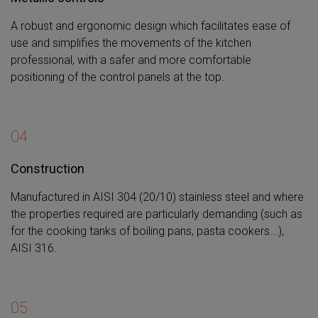
A robust and ergonomic design which facilitates ease of
use and simplifies the movements of the kitchen
professional, with a safer and more comfortable
positioning of the control panels at the top.
04
Construction
Manufactured in AISI 304 (20/10) stainless steel and where
the properties required are particularly demanding (such as
for the cooking tanks of boiling pans, pasta cookers...),
AISI 316.
05