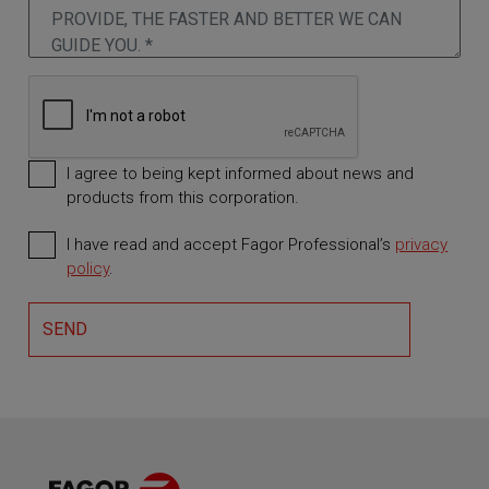
I agree to being kept informed about news and
products from this corporation.
I have read and accept Fagor Professional’s
privacy
Required
policy
.
SEND