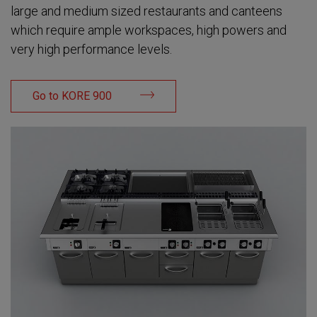
large and medium sized restaurants and canteens
which require ample workspaces, high powers and
very high performance levels.
Go to KORE 900