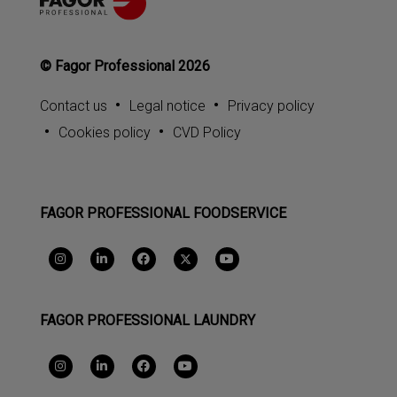
© Fagor Professional 2026
Contact us
Legal notice
Privacy policy
Cookies policy
CVD Policy
FAGOR PROFESSIONAL FOODSERVICE
FAGOR PROFESSIONAL LAUNDRY