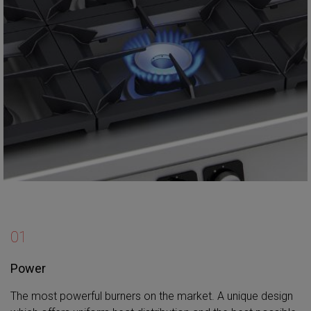
01
Power
The most powerful burners on the market. A unique design