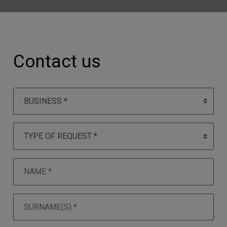
Contact us