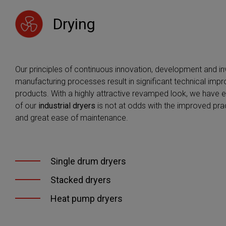
information 
you accept i
Drying
information,
Our principles of continuous innovation, development and in
manufacturing processes result in significant technical imp
products. With a highly attractive revamped look, we have 
of our
industrial dryers
is not at odds with the improved pract
and great ease of maintenance.
Single drum dryers
Stacked dryers
Heat pump dryers