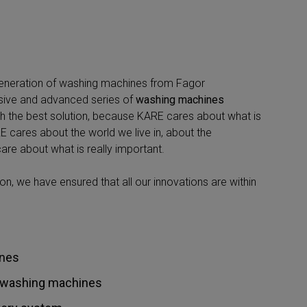
generation of washing machines from Fagor
sive and advanced series of
washing machines
th the best solution, because KARE cares about what is
 cares about the world we live in, about the
are about what is really important.
n, we have ensured that all our innovations are within
nes
er washing machines