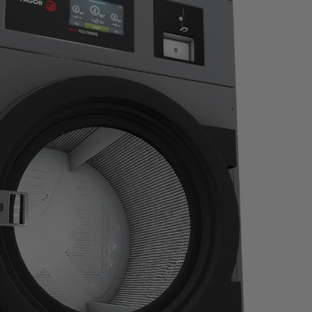
idered that
For more