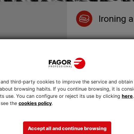
Ironing a
The
industrial ironers
from F
performance and productivit
savings, and their simple 
existent.
The quality of flatwork iro
as one of their most signifi
Wall ironers
Wall flatwork ir
Compact flatwo