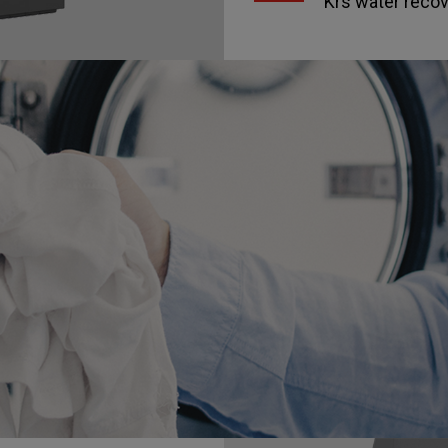
Krs water reco
nd third-party cookies to improve the service and obtain s