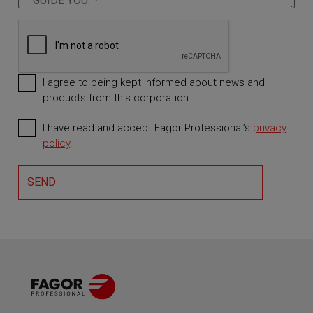
I agree to being kept informed about news and
products from this corporation.
I have read and accept Fagor Professional’s
privacy
Required
policy
.
SEND