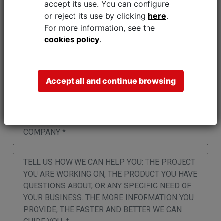
accept its use.
You can configure
or reject its use by clicking
here
.
For more information, see the
cookies policy
.
Accept all and continue browsing