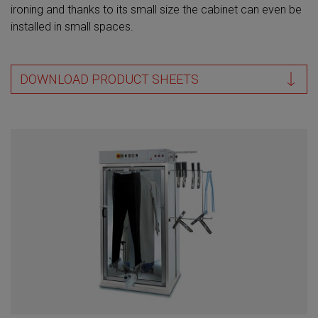
ironing and thanks to its small size the cabinet can even be
installed in small spaces.
DOWNLOAD PRODUCT SHEETS