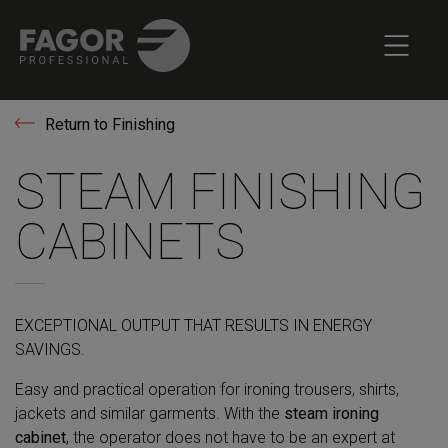
Return to Finishing
STEAM FINISHING
CABINETS
EXCEPTIONAL OUTPUT THAT RESULTS IN ENERGY
SAVINGS.
Easy and practical operation for ironing trousers, shirts,
jackets and similar garments. With the
steam ironing
cabinet
, the operator does not have to be an expert at