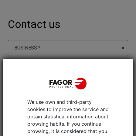
Contact us
We use own and third-party
cookies to improve the service and
obtain statistical information about
browsing habits. If you continue
browsing, it is considered that you