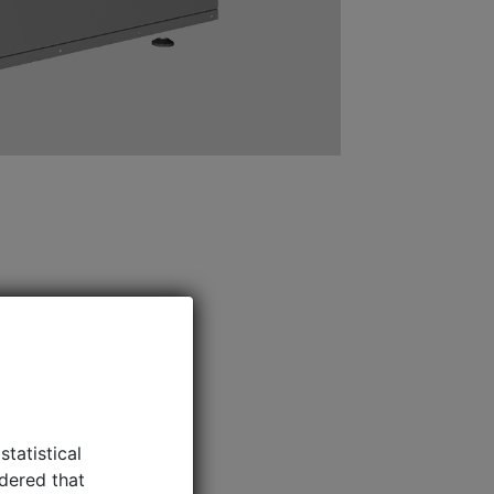
idered that
For more
e efficiency
CT SHEETS