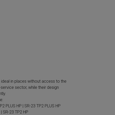
 | SR-23 TP2 HP
ADVANCE
excellent example of the company's
ng that dryers are some of the machines
gor Professional has created the ADVANCE
rying systems on the market. This product
ent but will also lower your costs by up to