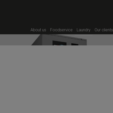
Their technology makes them i
outside, as well as for the sel
simplifies installation significan
There are three sizes per rang
SR-11 TP2 PLUS HP | SR-16 