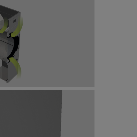
mal
cy.
tatistical