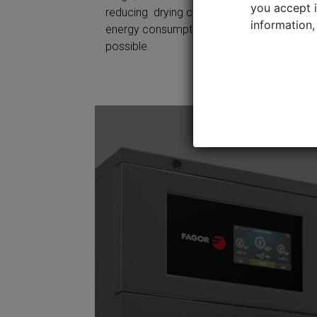
Contac