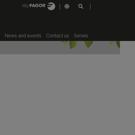
deal in places without access to the
f-service sector, while their design
tly.
e:
TP2 PLUS HP | SR-23 TP2 PLUS HP