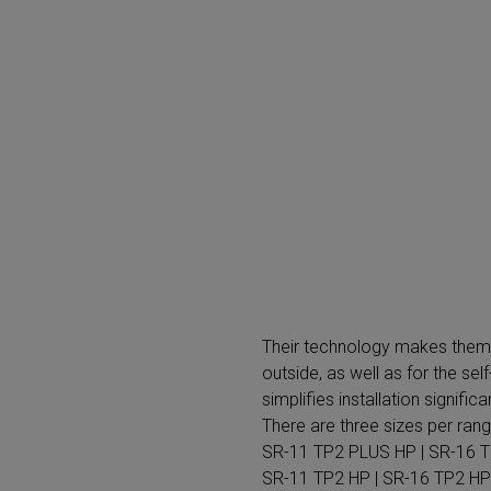
SR-11 TP2 HP | SR-16 TP2 HP
+
The dryers included in the ADVANCE plus range are an 
commitment to global environmental awareness. Knowi
that consume the most energy in today's laundries, Fa
PLUS range, which features one of the most efficient d
range not only will contribute to caring for the environm
40%.