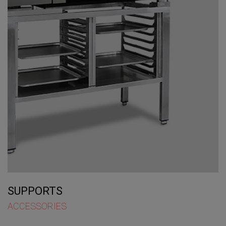
SUPPORTS
ACCESSORIES