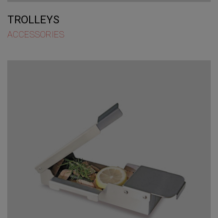
TROLLEYS
ACCESSORIES