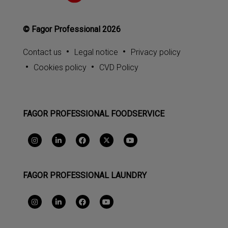
© Fagor Professional 2026
Contact us
Legal notice
Privacy policy
Cookies policy
CVD Policy
FAGOR PROFESSIONAL FOODSERVICE
FAGOR PROFESSIONAL LAUNDRY