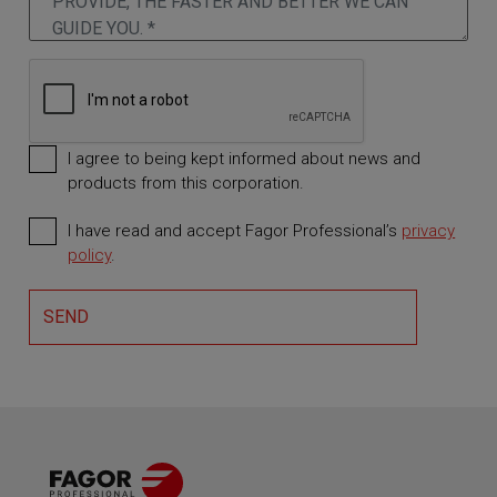
I agree to being kept informed about news and
products from this corporation.
I have read and accept Fagor Professional’s
privacy
Required
policy
.
SEND