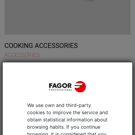
COOKING ACCESSORIES
ACCESSORIES
We use own and third-party
cookies to improve the service and
obtain statistical information about
browsing habits. If you continue
browsing, it is considered that you