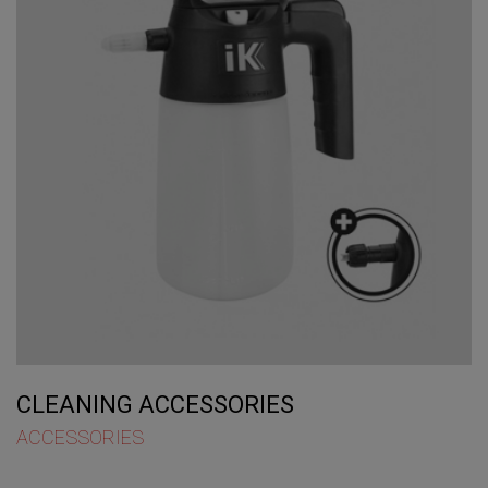
CLEANING ACCESSORIES
ACCESSORIES