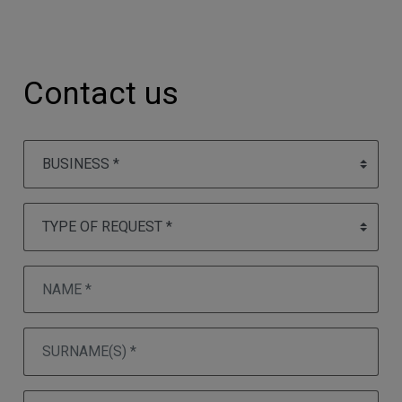
Contact us