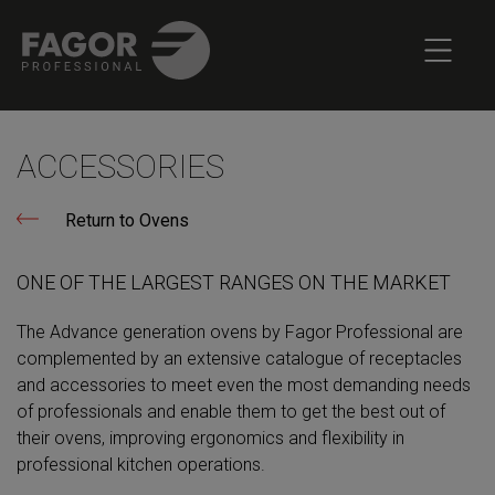
ACCESSORIES
Return to Ovens
ONE OF THE LARGEST RANGES ON THE MARKET
The Advance generation ovens by Fagor Professional are
complemented by an extensive catalogue of receptacles
and accessories to meet even the most demanding needs
of professionals and enable them to get the best out of
their ovens, improving ergonomics and flexibility in
professional kitchen operations.