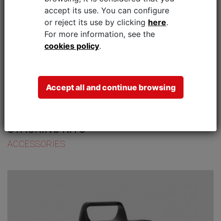
accept its use.
You can configure
or reject its use by clicking
here
.
For more information, see the
cookies policy
.
Accept all and continue browsing
STACKING KITS
ACCESSORIES