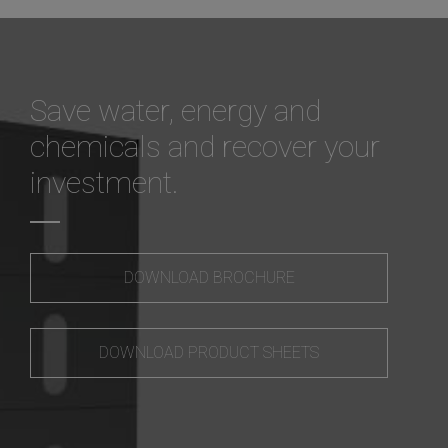
Save water, energy and
chemicals and recover your
investment.
DOWNLOAD BROCHURE
DOWNLOAD PRODUCT SHEETS