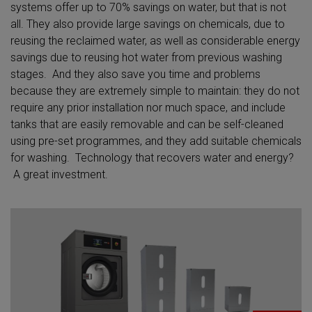
systems offer up to 70% savings on water, but that is not
all. They also provide large savings on chemicals, due to
reusing the reclaimed water, as well as considerable energy
savings due to reusing hot water from previous washing
stages. And they also save you time and problems
because they are extremely simple to maintain: they do not
require any prior installation nor much space, and include
tanks that are easily removable and can be self-cleaned
using pre-set programmes, and they add suitable chemicals
for washing. Technology that recovers water and energy?
A great investment.