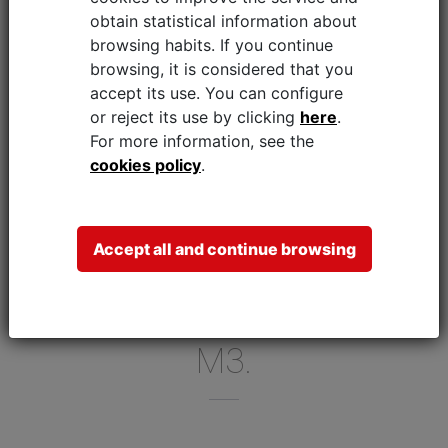
875 M3, WHEN WORKING
obtain statistical information about
10 HOURS PER DAY, 250
browsing habits. If you continue
browsing, it is considered that you
DAYS PER YEAR.
accept its use.
You can configure
BY USING THE KRS (KARE
or reject its use by clicking
here
.
For more information, see the
RECOVERY SYSTEM)
cookies policy
.
FROM FAGOR INDUSTRIAL,
YOU CAN SAVE WATER BY
UP TO 70%, REDUCING
Accept all and continue browsing
THE CONSUMPTION IN
THIS EXAMPLE TO 262.5
M3.