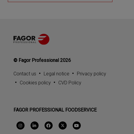
© Fagor Professional 2026
Contact us
Legal notice
Privacy policy
Cookies policy
CVD Policy
FAGOR PROFESSIONAL FOODSERVICE