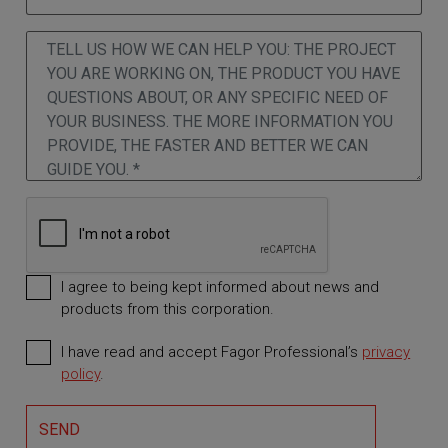
I agree to being kept informed about news and
products from this corporation.
I have read and accept Fagor Professional’s
privacy
Required
policy
.
SEND