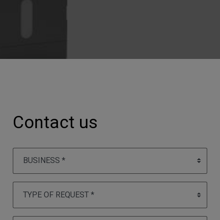
Contact us