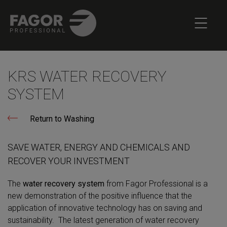
KRS WATER RECOVERY
SYSTEM
Return to Washing
SAVE WATER, ENERGY AND CHEMICALS AND
RECOVER YOUR INVESTMENT
The
water recovery system
from Fagor Professional is a
new demonstration of the positive influence that the
application of innovative technology has on saving and
sustainability. The latest generation of water recovery