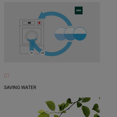
01
SAVING WATER