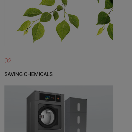
02
SAVING CHEMICALS