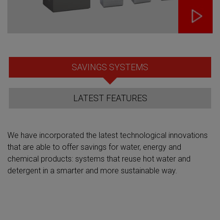
SAVINGS SYSTEMS
LATEST FEATURES
We have incorporated the latest technological innovations
that are able to offer savings for water, energy and
chemical products: systems that reuse hot water and
detergent in a smarter and more sustainable way.